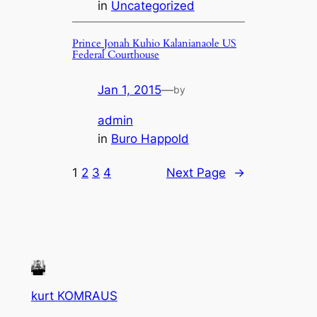
in
Uncategorized
Prince Jonah Kuhio Kalanianaole US
Federal Courthouse
Jan 1, 2015
—
by
admin
in
Buro Happold
1
2
3
4
Next Page
→
kurt KOMRAUS