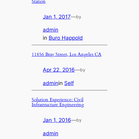
Station
Jan 1, 2017
—
by
admin
in
Buro Happold
11856 Bray Street, Los Angeles CA
Apr 22, 2016
—
by
admin
in
Self
Solution Experience: Civil
Infrastructure Engineering
Jan 1, 2016
—
by
admin