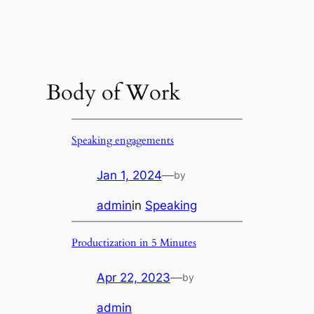
Body of Work
Speaking engagements
Jan 1, 2024
—
by
admin
in
Speaking
Productization in 5 Minutes
Apr 22, 2023
—
by
admin