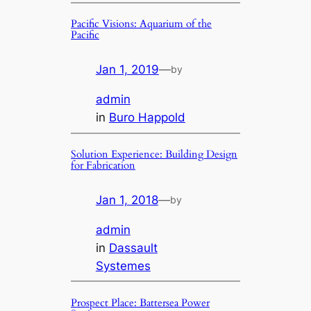
Pacific Visions: Aquarium of the
Pacific
Jan 1, 2019
—
by
admin
in
Buro Happold
Solution Experience: Building Design
for Fabrication
Jan 1, 2018
—
by
admin
in
Dassault
Systemes
Prospect Place: Battersea Power