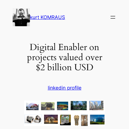
Skip
to
kurt KOMRAUS
content
Digital Enabler on
projects valued over
$2 billion USD
linkedin profile