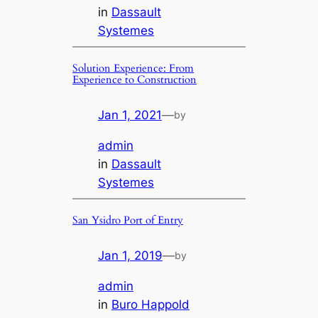
in
Dassault
Systemes
Solution Experience: From
Experience to Construction
Jan 1, 2021
—
by
admin
in
Dassault
Systemes
San Ysidro Port of Entry
Jan 1, 2019
—
by
admin
in
Buro Happold