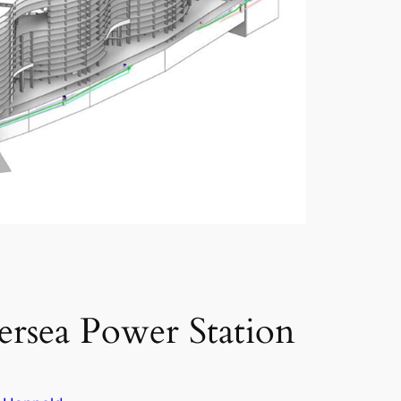
tersea Power Station