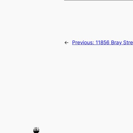
←
Previous:
11856 Bray Str