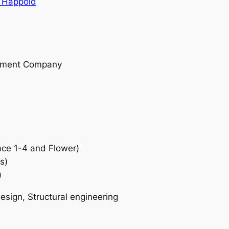
 Happold
opment Company
ce 1-4 and Flower)
s)
)
sign, Structural engineering