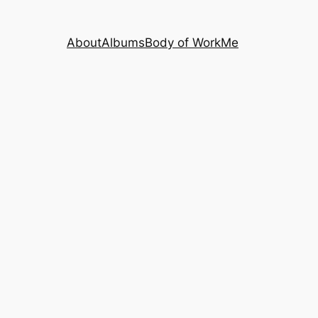
About
Albums
Body of Work
Me