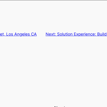
eet, Los Angeles CA
Next:
Solution Experience: Build