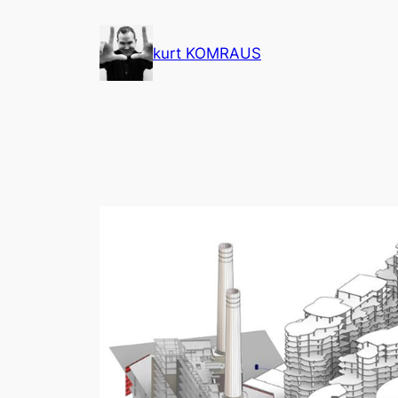
Skip
to
kurt KOMRAUS
content