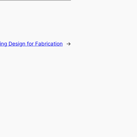
ing Design for Fabrication
→