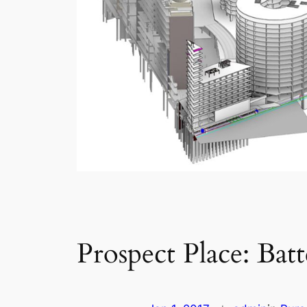
Prospect Place: Bat