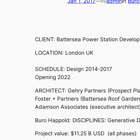
Jan 1, 2017
—
admin
in
Buro
by
CLIENT: Battersea Power Station Devel
LOCATION: London UK
SCHEDULE: Design 2014-2017
Opening 2022
ARCHITECT: Gehry Partners (Prospect Pla
Foster + Partners (Battersea Roof Garden
Adamson Associates (executive architect
Buro Happold: DISCIPLINES: Generative De
Project value: $11.25 B USD (all phases)