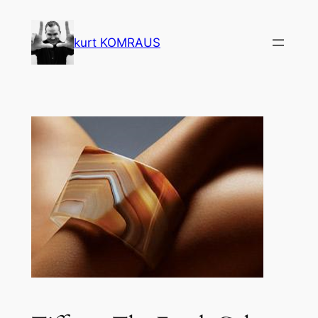
Skip
to
kurt KOMRAUS
content