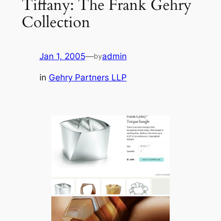
Tiffany: The Frank Gehry
Collection
Jan 1, 2005
—
admin
by
in
Gehry Partners LLP