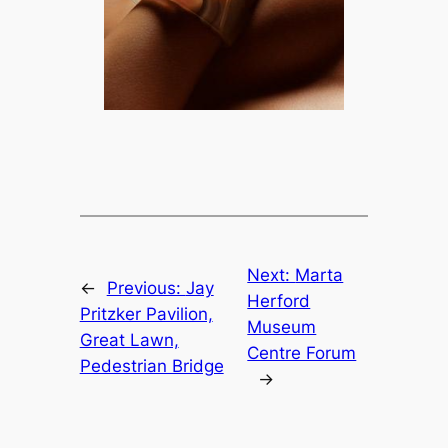
Next:
Marta
←
Previous:
Jay
Herford
Pritzker Pavilion,
Museum
Great Lawn,
Centre Forum
Pedestrian Bridge
→